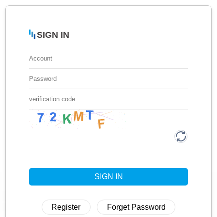
SIGN IN
SIGN IN
Register
Forget Password