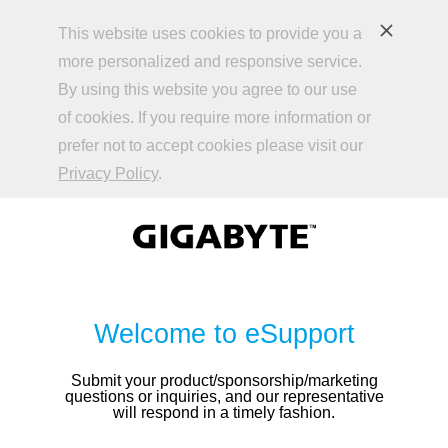
This website uses cookies to provide you a
more personalized and responsive service.
By using this website you agree to our use
of cookies. If you require more information or
prefer not to accept cookies please visit our
Privacy Policy
.
Welcome to eSupport
Submit your product/sponsorship/marketing
questions or inquiries, and our representative
will respond in a timely fashion.