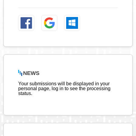
NEWS
Your submissions will be displayed in your
personal page, log in to see the processing
status.